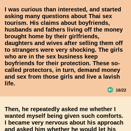
I was curious than interested, and started
asking many questions about Thai sex
tourism. His claims about boyfriends,
husbands and fathers living off the money
brought home by their girlfriends,
daughters and wives after selling them off
to strangers were very shocking. The girls
who are in the sex business keep
boyfriends for their protection. These so-
called protectors, in turn, demand money
and sex from those girls and live a lavish
life.
16/22
Then, he repeatedly asked me whether I
wanted myself being given such comforts.
I became very nervous about his approach
and asked him whether he would let his