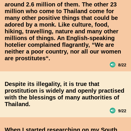
around 2.6 million of them. The other 23
million who come to Thailand come for
many other positive things that could be
adored by a monk. Like culture, food,
hiking, travelling, nature and many other
millions of things. An English-speaking
hotelier complained flagrantly, “We are
neither a poor country, nor all our women
are prostitutes“.
8/22
Despite its illegality, it is true that
prostitution is widely and openly practised
with the blessings of many authorities of
Thailand.
9/22
When I started researching on my South