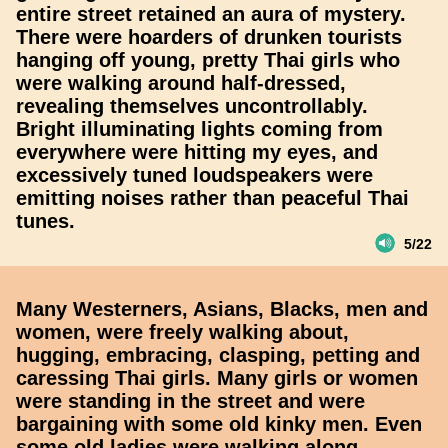
entire street retained an aura of mystery.
There were hoarders of drunken tourists
hanging off young, pretty Thai girls who
were walking around half-dressed,
revealing themselves uncontrollably.
Bright illuminating lights coming from
everywhere were hitting my eyes, and
excessively tuned loudspeakers were
emitting noises rather than peaceful Thai
tunes.
5/22
Many Westerners, Asians, Blacks, men and
women, were freely walking about,
hugging, embracing, clasping, petting and
caressing Thai girls. Many girls or women
were standing in the street and were
bargaining with some old kinky men. Even
some old ladies were walking along