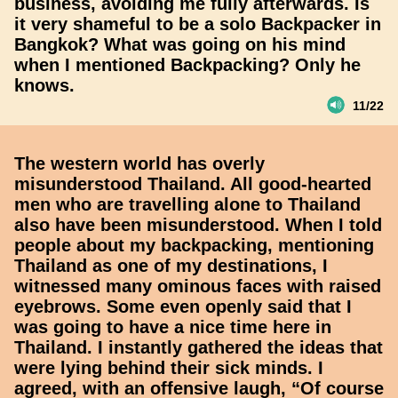
business, avoiding me fully afterwards. Is
it very shameful to be a solo Backpacker in
Bangkok? What was going on his mind
when I mentioned Backpacking? Only he
knows.
11/22
The western world has overly
misunderstood Thailand. All good-hearted
men who are travelling alone to Thailand
also have been misunderstood. When I told
people about my backpacking, mentioning
Thailand as one of my destinations, I
witnessed many ominous faces with raised
eyebrows. Some even openly said that I
was going to have a nice time here in
Thailand. I instantly gathered the ideas that
were lying behind their sick minds. I
agreed, with an offensive laugh, “Of course