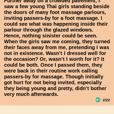
Further away on a crowded pavement, I
saw a few young Thai girls standing beside
the doors of many foot massage parlours,
inviting passers-by for a foot massage. I
could see what was happening inside their
parlour through the glazed windows.
Hence, nothing sinister could be seen.
When the girls saw me coming, they turned
their faces away from me, pretending I was
not in existence. Wasn’t I dressed well for
the occasion? Or, wasn’t I worth for it? It
could be both. Once I passed them, they
were back in their routine work calling
passers-by for massage. Though initially
got hurt for not being invited, especially
they being young and pretty, didn’t bother
very much afterwards.
2/22