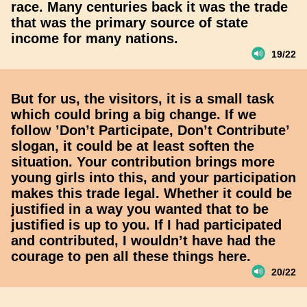
race. Many centuries back it was the trade
that was the primary source of state
income for many nations.
19/22
But for us, the visitors, it is a small task
which could bring a big change. If we
follow ’Don’t Participate, Don’t Contribute’
slogan, it could be at least soften the
situation. Your contribution brings more
young girls into this, and your participation
makes this trade legal. Whether it could be
justified in a way you wanted that to be
justified is up to you. If I had participated
and contributed, I wouldn’t have had the
courage to pen all these things here.
20/22