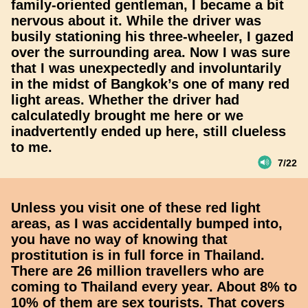
family-oriented gentleman, I became a bit
nervous about it. While the driver was
busily stationing his three-wheeler, I gazed
over the surrounding area. Now I was sure
that I was unexpectedly and involuntarily
in the midst of Bangkok’s one of many red
light areas. Whether the driver had
calculatedly brought me here or we
inadvertently ended up here, still clueless
to me.
7/22
Unless you visit one of these red light
areas, as I was accidentally bumped into,
you have no way of knowing that
prostitution is in full force in Thailand.
There are 26 million travellers who are
coming to Thailand every year. About 8% to
10% of them are sex tourists. That covers