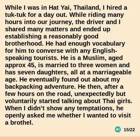
While I was in Hat Yai, Thailand, I hired a
tuk-tuk for a day out. While riding many
hours into our journey, the driver and I
shared many matters and ended up
establishing a reasonably good
brotherhood. He had enough vocabulary
for him to converse with any English-
speaking tourists. He is a Muslim, aged
approx 45, is married to three women and
has seven daughters, all at a marriageable
age. He eventually found out about my
backpacking adventure. He then, after a
few hours on the road, unexpectedly but
voluntarily started talking about Thai girls.
When I didn’t show any temptations, he
openly asked me whether I wanted to visit
a brothel.
15/22