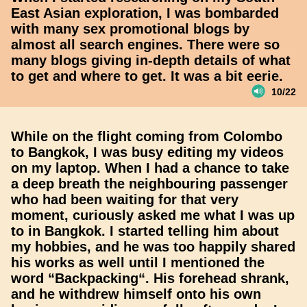
East Asian exploration, I was bombarded
with many sex promotional blogs by
almost all search engines. There were so
many blogs giving in-depth details of what
to get and where to get. It was a bit eerie.
10/22
While on the flight coming from Colombo
to Bangkok, I was busy editing my videos
on my laptop. When I had a chance to take
a deep breath the neighbouring passenger
who had been waiting for that very
moment, curiously asked me what I was up
to in Bangkok. I started telling him about
my hobbies, and he was too happily shared
his works as well until I mentioned the
word “Backpacking“. His forehead shrank,
and he withdrew himself onto his own