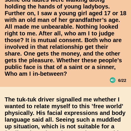
holding the hands of young ladyboys.
Further on, I saw a young girl aged 17 or 18
with an old man of her grandfather’s age.
All made me unbearable. Nothing looked
right to me. After all, who am I to judge
those? It is mutual consent. Both who are
involved in that relationship get their
share. One gets the money, and the other
gets the pleasure. Whether these people’s
public face is that of a saint or a sinner,
Who am I in-between?
6/22
The tuk-tuk driver signalled me whether I
wanted to relate myself to this ’free world’
physically. His facial expressions and body
language said all. Seeing such a muddled
up situation, which is not suitable for a