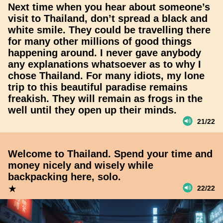
Next time when you hear about someone’s
visit to Thailand, don’t spread a black and
white smile. They could be travelling there
for many other millions of good things
happening around. I never gave anybody
any explanations whatsoever as to why I
chose Thailand. For many idiots, my lone
trip to this beautiful paradise remains
freakish. They will remain as frogs in the
well until they open up their minds.
21/22
Welcome to Thailand. Spend your time and
money nicely and wisely while
backpacking here, solo.
★
22/22