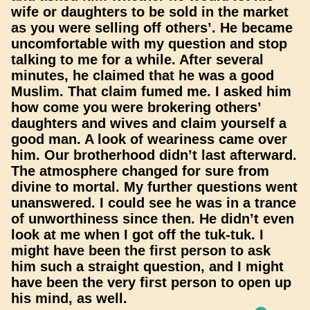
wife or daughters to be sold in the market
as you were selling off others’. He became
uncomfortable with my question and stop
talking to me for a while. After several
minutes, he claimed that he was a good
Muslim. That claim fumed me. I asked him
how come you were brokering others’
daughters and wives and claim yourself a
good man. A look of weariness came over
him. Our brotherhood didn’t last afterward.
The atmosphere changed for sure from
divine to mortal. My further questions went
unanswered. I could see he was in a trance
of unworthiness since then. He didn’t even
look at me when I got off the tuk-tuk. I
might have been the first person to ask
him such a straight question, and I might
have been the very first person to open up
his mind, as well.