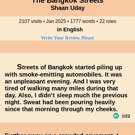
The Bangkok Streets
Shaan Uday
2107 visits • Jan 2025 • 1777 words • 22 rows
in English
Write Your Review Please
S
treets of Bangkok started piling up
with smoke-emitting automobiles. It was
an unpleasant evening. And I was very
tired of walking many miles during that
day. Also, I didn’t sleep much the previous
night. Sweat had been pouring heavily
since that morning through my cheeks.
1/22