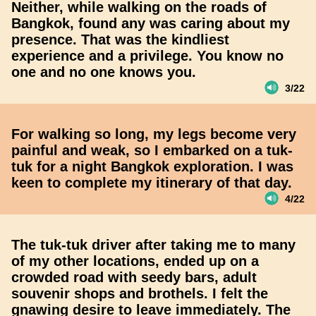
Neither, while walking on the roads of
Bangkok, found any was caring about my
presence. That was the kindliest
experience and a privilege. You know no
one and no one knows you.
3/22
For walking so long, my legs become very
painful and weak, so I embarked on a tuk-
tuk for a night Bangkok exploration. I was
keen to complete my itinerary of that day.
4/22
The tuk-tuk driver after taking me to many
of my other locations, ended up on a
crowded road with seedy bars, adult
souvenir shops and brothels. I felt the
gnawing desire to leave immediately. The