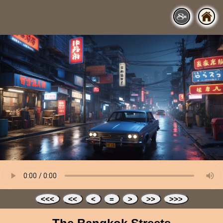
<<<
<<
<
=
>
>>
>>>