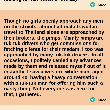
13/22
Though no girls openly approach any men
on the streets, almost all male travellers
travel to Thailand alone are approached by
their brokers, the pimps. Mainly pimps are
tuk-tuk drivers who get commissions for
fetching clients for their madam. I too was
approached by many tuk-tuk drivers. In all
occasions, I politely denied any advances
made by them and released myself out of it
instantly. I saw a western white man, aged
around 40, having a heavy conversation
with a tuk-tuk man for offering him such a
nasty thing. Not everyone was here for
that, I gathered.
14/22