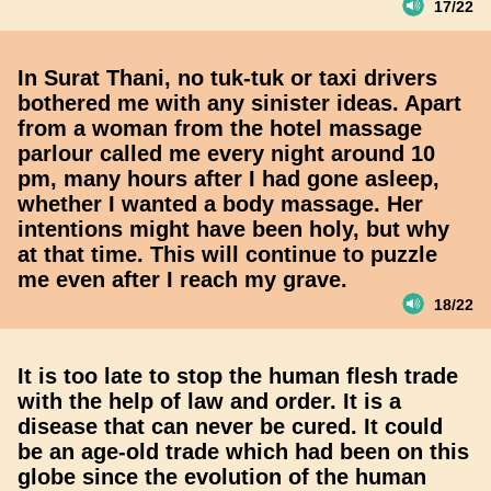
17/22
In Surat Thani, no tuk-tuk or taxi drivers
bothered me with any sinister ideas. Apart
from a woman from the hotel massage
parlour called me every night around 10
pm, many hours after I had gone asleep,
whether I wanted a body massage. Her
intentions might have been holy, but why
at that time. This will continue to puzzle
me even after I reach my grave.
18/22
It is too late to stop the human flesh trade
with the help of law and order. It is a
disease that can never be cured. It could
be an age-old trade which had been on this
globe since the evolution of the human