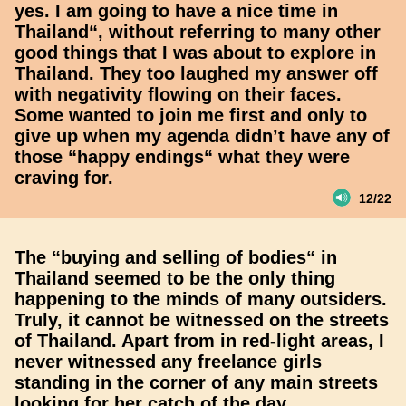
yes. I am going to have a nice time in
Thailand“, without referring to many other
good things that I was about to explore in
Thailand. They too laughed my answer off
with negativity flowing on their faces.
Some wanted to join me first and only to
give up when my agenda didn’t have any of
those “happy endings“ what they were
craving for.
12/22
The “buying and selling of bodies“ in
Thailand seemed to be the only thing
happening to the minds of many outsiders.
Truly, it cannot be witnessed on the streets
of Thailand. Apart from in red-light areas, I
never witnessed any freelance girls
standing in the corner of any main streets
looking for her catch of the day.