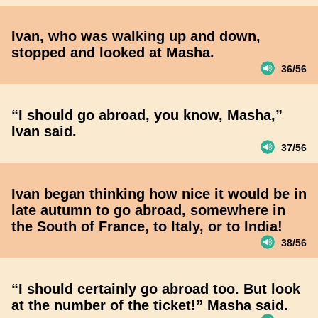
Ivan, who was walking up and down,
stopped and looked at Masha.
36/56
“I should go abroad, you know, Masha,”
Ivan said.
37/56
Ivan began thinking how nice it would be in
late autumn to go abroad, somewhere in
the South of France, to Italy, or to India!
38/56
“I should certainly go abroad too. But look
at the number of the ticket!” Masha said.