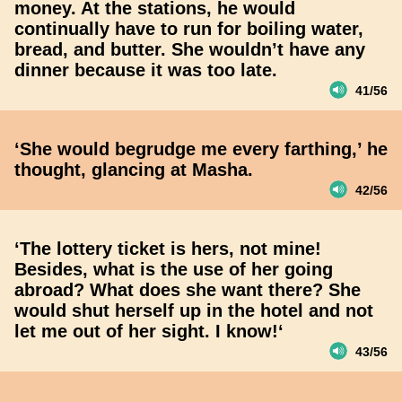
money. At the stations, he would
continually have to run for boiling water,
bread, and butter. She wouldn’t have any
dinner because it was too late.
41/56
‘She would begrudge me every farthing,’ he
thought, glancing at Masha.
42/56
‘The lottery ticket is hers, not mine!
Besides, what is the use of her going
abroad? What does she want there? She
would shut herself up in the hotel and not
let me out of her sight. I know!‘
43/56