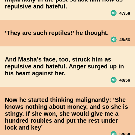
repulsive and hateful.
47/56
‘They are such reptiles!’ he thought.
48/56
And Masha’s face, too, struck him as
repulsive and hateful. Anger surged up in
his heart against her.
49/56
Now he started thinking malignantly: ‘She
knows nothing about money, and so she is
stingy. If she won, she would give me a
hundred roubles and put the rest under
lock and key’
50/56