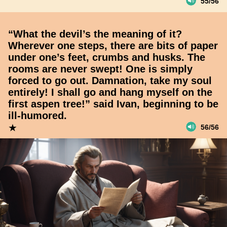
55/56
“What the devil’s the meaning of it?
Wherever one steps, there are bits of paper
under one’s feet, crumbs and husks. The
rooms are never swept! One is simply
forced to go out. Damnation, take my soul
entirely! I shall go and hang myself on the
first aspen tree!” said Ivan, beginning to be
ill-humored.
★
56/56