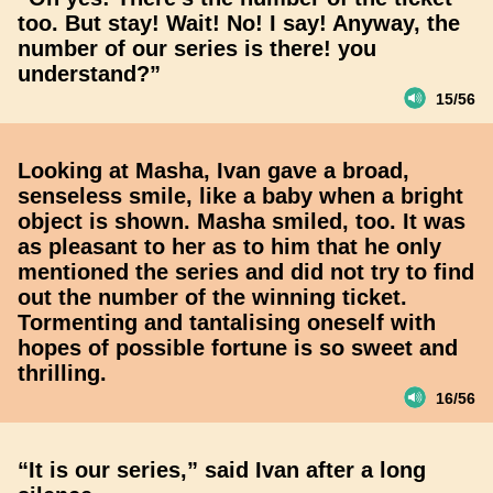
too. But stay! Wait! No! I say! Anyway, the
number of our series is there! you
understand?”
15/56
Looking at Masha, Ivan gave a broad,
senseless smile, like a baby when a bright
object is shown. Masha smiled, too. It was
as pleasant to her as to him that he only
mentioned the series and did not try to find
out the number of the winning ticket.
Tormenting and tantalising oneself with
hopes of possible fortune is so sweet and
thrilling.
16/56
“It is our series,” said Ivan after a long