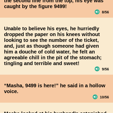
the second line from the top, his eye was
caught by the figure 9499!
8/56
Unable to believe his eyes, he hurriedly
dropped the paper on his knees without
looking to see the number of the ticket,
and, just as though someone had given
him a douche of cold water, he felt an
agreeable chill in the pit of the stomach;
tingling and terrible and sweet!
9/56
“Masha, 9499 is here!” he said in a hollow
voice.
10/56