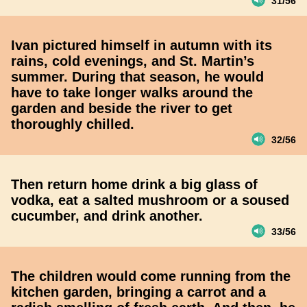
31/56
Ivan pictured himself in autumn with its
rains, cold evenings, and St. Martin’s
summer. During that season, he would
have to take longer walks around the
garden and beside the river to get
thoroughly chilled.
32/56
Then return home drink a big glass of
vodka, eat a salted mushroom or a soused
cucumber, and drink another.
33/56
The children would come running from the
kitchen garden, bringing a carrot and a