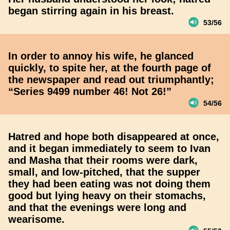
began stirring again in his breast.
53/56
In order to annoy his wife, he glanced
quickly, to spite her, at the fourth page of
the newspaper and read out triumphantly;
“Series 9499 number 46! Not 26!”
54/56
Hatred and hope both disappeared at once,
and it began immediately to seem to Ivan
and Masha that their rooms were dark,
small, and low-pitched, that the supper
they had been eating was not doing them
good but lying heavy on their stomachs,
and that the evenings were long and
wearisome.