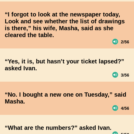
“I forgot to look at the newspaper today,
Look and see whether the list of drawings
is there,” his wife, Masha, said as she
cleared the table.
2/56
“Yes, it is, but hasn’t your ticket lapsed?”
asked Ivan.
3/56
“No. I bought a new one on Tuesday,” said
Masha.
4/56
“What are the numbers?” asked Ivan.