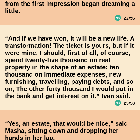
from the first impression began dreaming a
little.
22/56
“And if we have won, it will be a new life. A
transformation! The ticket is yours, but if it
were mine, I should, first of all, of course,
spend twenty-five thousand on real
property in the shape of an estate; ten
thousand on immediate expenses, new
furnishing, travelling, paying debts, and so
on, The other forty thousand I would put in
the bank and get interest on it.” Ivan said.
23/56
“Yes, an estate, that would be nice,” said
Masha, sitting down and dropping her
hands in her lap.