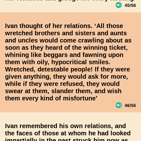
45/56
Ivan thought of her relations. ‘All those
wretched brothers and sisters and aunts
and uncles would come crawling about as
soon as they heard of the winning ticket,
whining like beggars and fawning upon
them with oily, hypocritical smiles.
Wretched, detestable people! If they were
given anything, they would ask for more,
while if they were refused, they would
swear at them, slander them, and wish
them every kind of misfortune’
46/56
Ivan remembered his own relations, and
the faces of those at whom he had looked
impartially in the past struck him now as