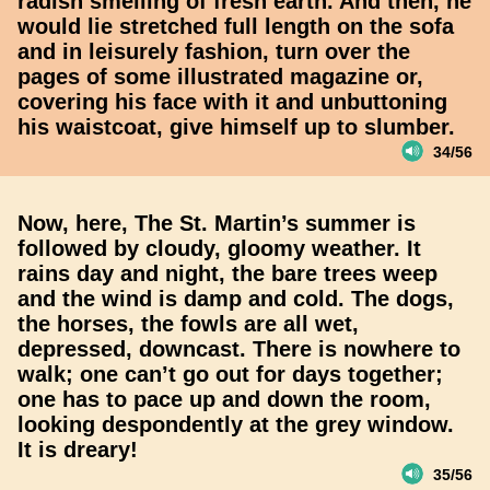
radish smelling of fresh earth. And then, he
would lie stretched full length on the sofa
and in leisurely fashion, turn over the
pages of some illustrated magazine or,
covering his face with it and unbuttoning
his waistcoat, give himself up to slumber.
34/56
Now, here, The St. Martin’s summer is
followed by cloudy, gloomy weather. It
rains day and night, the bare trees weep
and the wind is damp and cold. The dogs,
the horses, the fowls are all wet,
depressed, downcast. There is nowhere to
walk; one can’t go out for days together;
one has to pace up and down the room,
looking despondently at the grey window.
It is dreary!
35/56