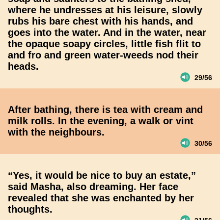
where he undresses at his leisure, slowly
rubs his bare chest with his hands, and
goes into the water. And in the water, near
the opaque soapy circles, little fish flit to
and fro and green water-weeds nod their
heads.
29/56
After bathing, there is tea with cream and
milk rolls. In the evening, a walk or vint
with the neighbours.
30/56
“Yes, it would be nice to buy an estate,”
said Masha, also dreaming. Her face
revealed that she was enchanted by her
thoughts.