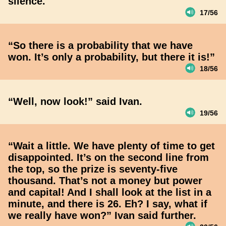
silence.
17/56
“So there is a probability that we have
won. It’s only a probability, but there it is!”
18/56
“Well, now look!” said Ivan.
19/56
“Wait a little. We have plenty of time to get
disappointed. It’s on the second line from
the top, so the prize is seventy-five
thousand. That’s not a money but power
and capital! And I shall look at the list in a
minute, and there is 26. Eh? I say, what if
we really have won?” Ivan said further.