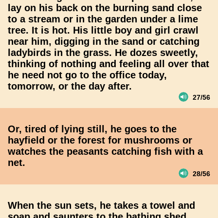
lay on his back on the burning sand close
to a stream or in the garden under a lime
tree. It is hot. His little boy and girl crawl
near him, digging in the sand or catching
ladybirds in the grass. He dozes sweetly,
thinking of nothing and feeling all over that
he need not go to the office today,
tomorrow, or the day after.
27/56
Or, tired of lying still, he goes to the
hayfield or the forest for mushrooms or
watches the peasants catching fish with a
net.
28/56
When the sun sets, he takes a towel and
soap and saunters to the bathing shed,