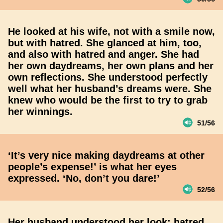
He looked at his wife, not with a smile now,
but with hatred. She glanced at him, too,
and also with hatred and anger. She had
her own daydreams, her own plans and her
own reflections. She understood perfectly
well what her husband’s dreams were. She
knew who would be the first to try to grab
her winnings.
51/56
‘It’s very nice making daydreams at other
people’s expense!’ is what her eyes
expressed. ‘No, don’t you dare!’
52/56
Her husband understood her look; hatred