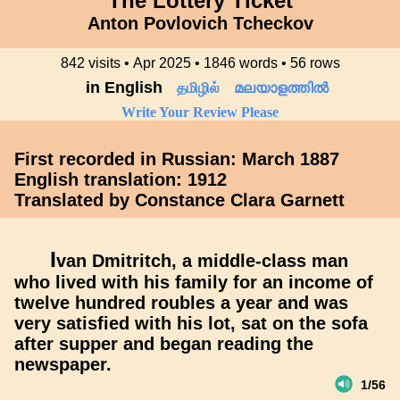
The Lottery Ticket
Anton Povlovich Tcheckov
842 visits • Apr 2025 • 1846 words • 56 rows
in English
தமிழில்
മലയാളത്തിൽ
Write Your Review Please
First recorded in Russian: March 1887
English translation: 1912
Translated by Constance Clara Garnett
I
van Dmitritch, a middle-class man
who lived with his family for an income of
twelve hundred roubles a year and was
very satisfied with his lot, sat on the sofa
after supper and began reading the
newspaper.
1/56