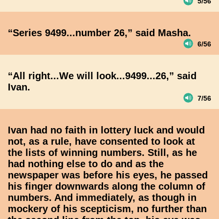
5/56
“Series 9499...number 26,” said Masha.
6/56
“All right...We will look...9499...26,” said
Ivan.
7/56
Ivan had no faith in lottery luck and would
not, as a rule, have consented to look at
the lists of winning numbers. Still, as he
had nothing else to do and as the
newspaper was before his eyes, he passed
his finger downwards along the column of
numbers. And immediately, as though in
mockery of his scepticism, no further than