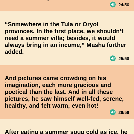
24/56
“Somewhere in the Tula or Oryol
provinces. In the first place, we shouldn’t
need a summer villa; besides, it would
always bring in an income,” Masha further
added.
25/56
And pictures came crowding on his
imagination, each more gracious and
poetical than the last. And in all these
pictures, he saw himself well-fed, serene,
healthy, and felt warm, even hot!
26/56
After eating a summer soup cold as ice, he