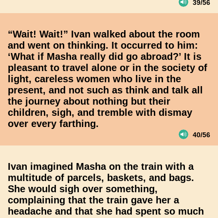
39/56
“Wait! Wait!” Ivan walked about the room
and went on thinking. It occurred to him:
‘What if Masha really did go abroad?’ It is
pleasant to travel alone or in the society of
light, careless women who live in the
present, and not such as think and talk all
the journey about nothing but their
children, sigh, and tremble with dismay
over every farthing.
40/56
Ivan imagined Masha on the train with a
multitude of parcels, baskets, and bags.
She would sigh over something,
complaining that the train gave her a
headache and that she had spent so much