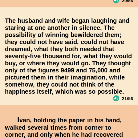
20/56
The husband and wife began laughing and
staring at one another in silence. The
possibility of winning bewildered them;
they could not have said, could not have
dreamed, what they both needed that
seventy-five thousand for, what they would
buy, or where they would go. They thought
only of the figures 9499 and 75,000 and
pictured them in their imagination, while
somehow, they could not think of the
happiness itself, which was so possible.
21/56
I
van, holding the paper in his hand,
walked several times from corner to
corner, and only when he had recovered