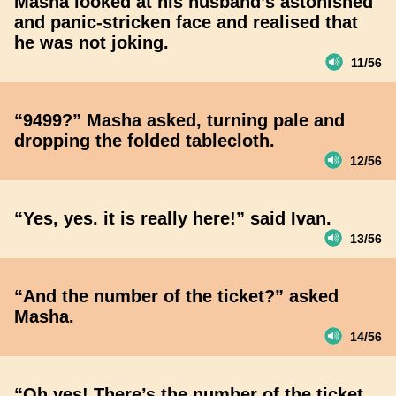
Masha looked at his husband’s astonished
and panic-stricken face and realised that
he was not joking.
11/56
“9499?” Masha asked, turning pale and
dropping the folded tablecloth.
12/56
“Yes, yes. it is really here!” said Ivan.
13/56
“And the number of the ticket?” asked
Masha.
14/56
“Oh yes! There’s the number of the ticket