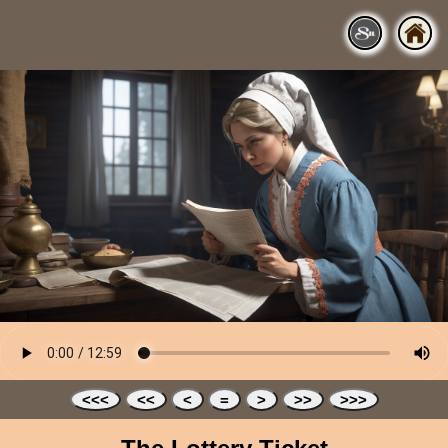
<<<
<<
<
=
>
>>
>>>