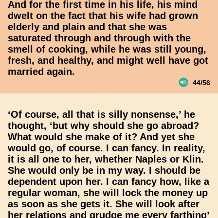
And for the first time in his life, his mind
dwelt on the fact that his wife had grown
elderly and plain and that she was
saturated through and through with the
smell of cooking, while he was still young,
fresh, and healthy, and might well have got
married again.
44/56
‘Of course, all that is silly nonsense,’ he
thought, ‘but why should she go abroad?
What would she make of it? And yet she
would go, of course. I can fancy. In reality,
it is all one to her, whether Naples or Klin.
She would only be in my way. I should be
dependent upon her. I can fancy how, like a
regular woman, she will lock the money up
as soon as she gets it. She will look after
her relations and grudge me every farthing’