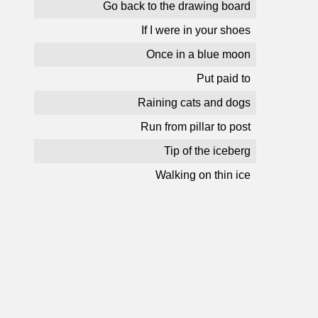
Go back to the drawing board
If I were in your shoes
Once in a blue moon
Put paid to
Raining cats and dogs
Run from pillar to post
Tip of the iceberg
Walking on thin ice