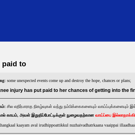
 paid to
ng:
some unexpected events come up and destroy the hope, chances or plans;
nee injury has put paid to her chances of getting into the fin
ம்:
சில எதிர்பாராத நிகழ்வுகள் வந்து நம்பிக்கைகளையும் வாய்ப்புக்களையும் இ
வாய்ப்பை இல்லாதாக்க
கால் காயம், அவள் இறுதிப்போட்டிக்குள் நுழைவதற்கான
hangkaal kaayam aval irudhippoattikkul nuzhaivadhatrkaana vaaippai illaadha