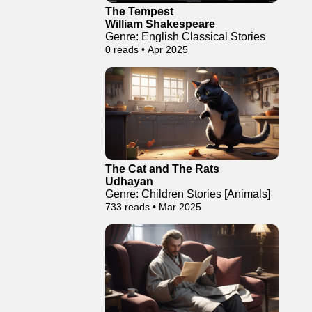
The Tempest
William Shakespeare
Genre: English Classical Stories
0 reads • Apr 2025
The Cat and The Rats
Udhayan
Genre: Children Stories [Animals]
733 reads • Mar 2025