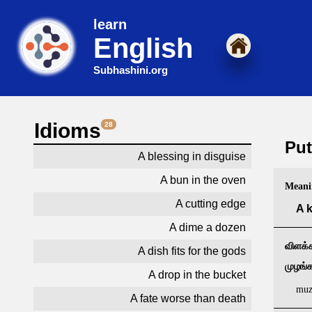
learn
English
Subhashini.org
Idioms
28
Put
A blessing in disguise
A bun in the oven
Meani
A cutting edge
A k
A dime a dozen
விளக்க
A dish fits for the gods
முழங்
A drop in the bucket
muz
A fate worse than death