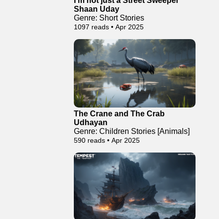
I’m not just a Street Sweeper
Shaan Uday
Genre: Short Stories
1097 reads • Apr 2025
The Crane and The Crab
Udhayan
Genre: Children Stories [Animals]
590 reads • Apr 2025