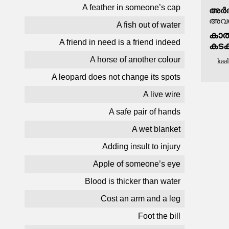
A feather in someone’s cap
അർത
അവസര
A fish out of water
കാൽമ
A friend in need is a friend indeed
കടക
A horse of another colour
kaa
A leopard does not change its spots
A live wire
A safe pair of hands
A wet blanket
Adding insult to injury
Apple of someone’s eye
Blood is thicker than water
Cost an arm and a leg
Foot the bill