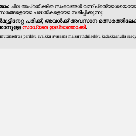
്ഥം:
ചില അപ്രതീക്ഷിത സംഭവങ്ങൾ വന്ന് പ്രത്യാശയെയ
ങ്ങളെയോ പദ്ധതികളെയോ നശിപ്പിക്കുന്നു;
ുട്ടിനേറ്റ പരിക്ക്, അവൾക്ക് അവസാന മത്സരത്തിലേക്
്കാനുള്ള
സാധ്യത ഇല്ലാത്താക്കി
.
lmuttinaetrtra parikku avalkku avasaana malsaraththilaekku kadakkaanulla saady