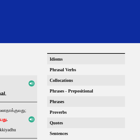
Idioms
Phrasal Verbs
Collocations
Phrases - Prepositional
al.
Phrases
ல்லாதாக்குவது;
Proverbs
ியது
.
Quotes
akkiyadhu
Sentences