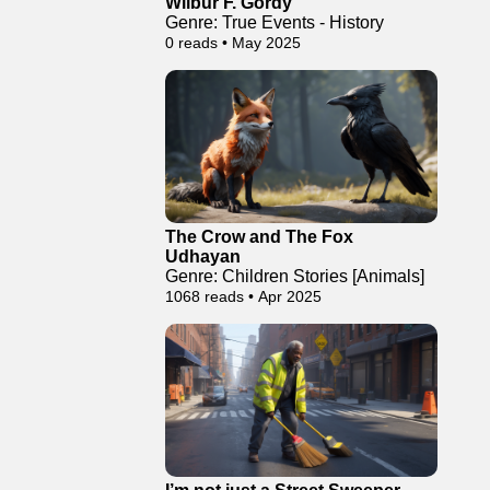
Wilbur F. Gordy
Genre: True Events - History
0 reads • May 2025
The Crow and The Fox
Udhayan
Genre: Children Stories [Animals]
1068 reads • Apr 2025