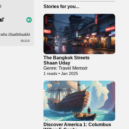
ോ
Stories for you...
ക്
atha illaaththaakki
ID:213
The Bangkok Streets
Shaan Uday
Genre: Travel Memoir
1 reads • Jan 2025
Discover America 1: Columbus