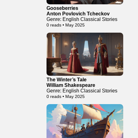
Gooseberries
Anton Povlovich Tcheckov
Genre: English Classical Stories
0 reads • May 2025
The Winter’s Tale
William Shakespeare
Genre: English Classical Stories
0 reads • May 2025